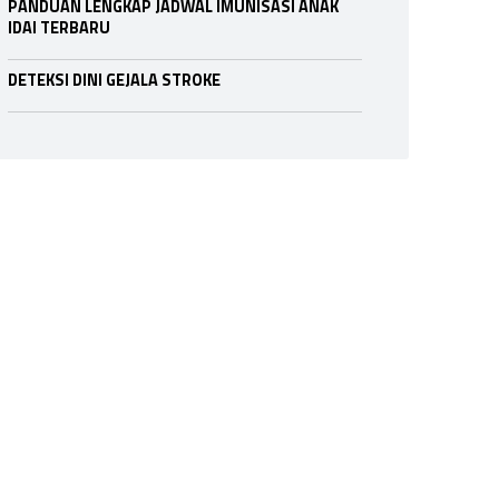
PANDUAN LENGKAP JADWAL IMUNISASI ANAK
IDAI TERBARU
DETEKSI DINI GEJALA STROKE