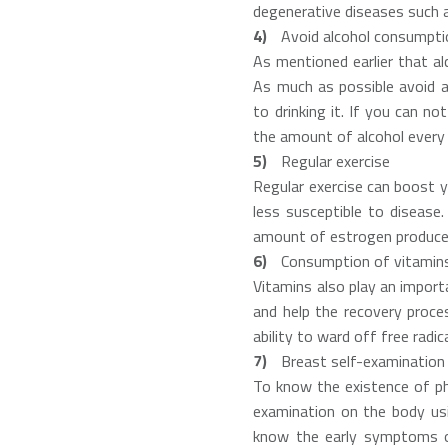
degenerative diseases such a
Avoid alcohol consumpti
As mentioned earlier that al
As much as possible avoid a
to drinking it. If you can no
the amount of alcohol every 
Regular exercise
Regular exercise can boost 
less susceptible to disease.
amount of estrogen produced
Consumption of vitamin
Vitamins also play an import
and help the recovery proce
ability to ward off free radi
Breast self-examination
To know the existence of phy
examination on the body usi
know the early symptoms of