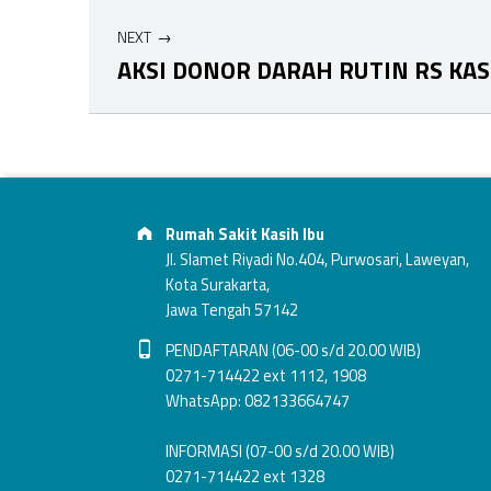
NEXT
AKSI DONOR DARAH RUTIN RS KAS
Skip back to main navigation
Footer info sidebar
Address:
Rumah Sakit Kasih Ibu
Jl. Slamet Riyadi No.404, Purwosari, Laweyan,
Kota Surakarta,
Jawa Tengah 57142
Phone number:
PENDAFTARAN (06-00 s/d 20.00 WIB)
0271-714422 ext 1112, 1908
WhatsApp: 082133664747
INFORMASI (07-00 s/d 20.00 WIB)
0271-714422 ext 1328