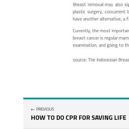
Breast removal may also sign
plastic surgery, concurrent
have another alternative, a f
Currently, the most importa
breast cancer is regular ma
examination, and going to the
source: The Indonesian Brea
Navigasi pos
PREVIOUS
HOW TO DO CPR FOR SAVING LIFE