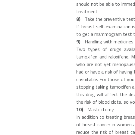
should not be able to immed
treatment.
Take the preventive tes
If breast self-examination i
to get a mammogram test th
Handling with medicines
Two types of drugs availa
tamoxifen and raloxifene.
who are not yet menopausal
had or have a risk of having 
unsuitable. For those of you
stopping taking tamoxifen a
this drug will affect the d
the risk of blood clots, so y
Mastectomy
In addition to treating brea
of breast cancer in women at
reduce the risk of breast ca