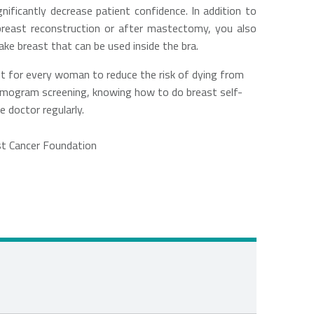
ificantly decrease patient confidence. In addition to
 breast reconstruction or after mastectomy, you also
ake breast that can be used inside the bra.
nt for every woman to reduce the risk of dying from
mmogram screening, knowing how to do breast self-
 doctor regularly.
st Cancer Foundation