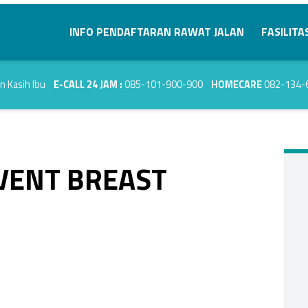
Primary Menu
INFO PENDAFTARAN RAWAT JALAN
FASILITA
E-CALL 24 JAM :
085-101-900-900
HOMECARE
082-134-
EVENT BREAST