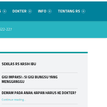
S
DOKTER
INFO
TENTANG RS
622-227
Sidebar
SEKILAS RS KASIH IBU
GIGI IMPAKSI : SI GIGI BUNGSU YANG
MENGGANGGU
DEMAM PADA ANAK: KAPAN HARUS KE DOKTER?
“DEMAM PADA ANAK: KAPAN HARUS KE DOKTER?”
Continue reading
…