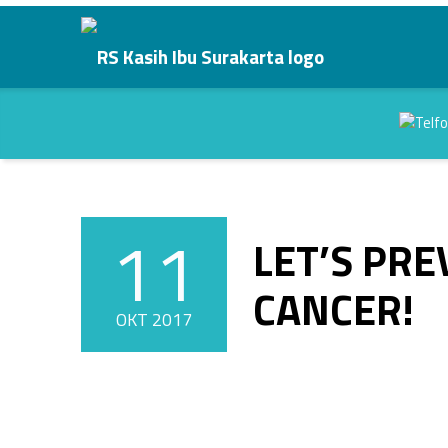
LET’S PREVENT BREAST CANCER! - RS Kasih Ibu Surakarta
RS Kasih Ibu Surakarta
Kasih Dalam Pelayanan
Header info sidebar
11
LET’S PR
POSTED ON:
CANCER!
OKT
2017