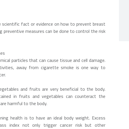
e scientific fact or evidence on how to prevent breast
g preventive measures can be done to control the risk
tes
ical particles that can cause tissue and cell damage.
tivities, away from cigarette smoke is one way to
cer.
getables and fruits are very beneficial to the body.
tained in fruits and vegetables can counteract the
 are harmful to the body.
ning health is to have an ideal body weight. Excess
s index not only trigger cancer risk but other