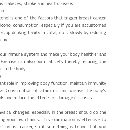
s diabetes, stroke and heart disease.
on
cohol is one of the factors that trigger breast cancer.
lcohol consumption, especially if you are accustomed
t stop drinking habits in total, do it slowly by reducing
day.
your immune system and make your body healthier and
 Exercise can also burn fat cells thereby reducing the
 in the body.
s
ant role in improving body function, maintain immunity
ss. Consumption of vitamin C can increase the body’s
cals and reduce the effects of damage it causes.
sical changes, especially in the breast should do the
ng your own hands. This examination is effective to
 breast cancer, so if something is found that you