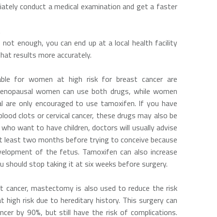
iately conduct a medical examination and get a faster
t
s not enough, you can end up at a local health facility
at results more accurately.
ble for women at high risk for breast cancer are
 Menopausal women can use both drugs, while women
 are only encouraged to use tamoxifen. If you have
blood clots or cervical cancer, these drugs may also be
 who want to have children, doctors will usually advise
t least two months before trying to conceive because
evelopment of the fetus. Tamoxifen can also increase
ou should stop taking it at six weeks before surgery.
st cancer, mastectomy is also used to reduce the risk
 high risk due to hereditary history. This surgery can
ncer by 90%, but still have the risk of complications.