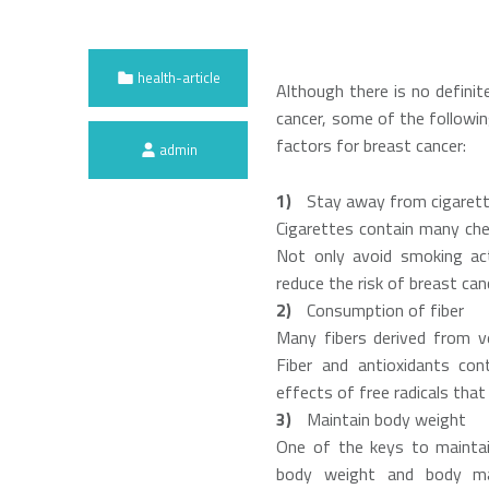
Categorized in:
health-article
Although there is no definit
cancer, some of the followin
Written by:
factors for breast cancer:
admin
Stay away from cigaret
Cigarettes contain many chem
Not only avoid smoking ac
reduce the risk of breast can
Consumption of fiber
Many fibers derived from ve
Fiber and antioxidants con
effects of free radicals that
Maintain body weight
One of the keys to maintai
body weight and body mas