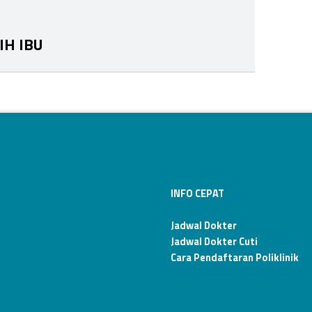
IH IBU
INFO CEPAT
Jadwal Dokter
Jadwal Dokter Cuti
Cara Pendaftaran Poliklinik