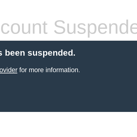
count Suspend
s been suspended.
ovider
for more information.