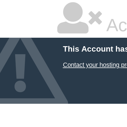
Ac
This Account ha
Contact your hosting pr