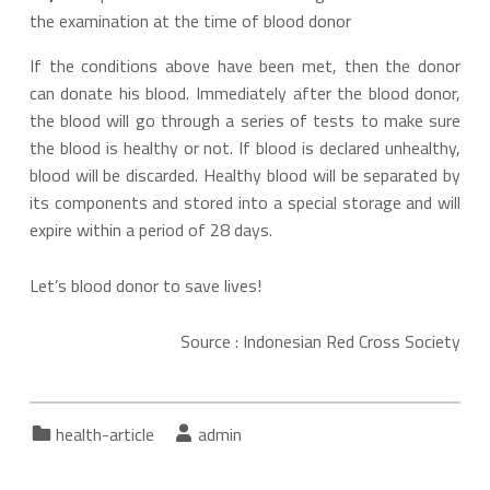
the examination at the time of blood donor
If the conditions above have been met, then the donor
can donate his blood. Immediately after the blood donor,
the blood will go through a series of tests to make sure
the blood is healthy or not. If blood is declared unhealthy,
blood will be discarded. Healthy blood will be separated by
its components and stored into a special storage and will
expire within a period of 28 days.
Let’s blood donor to save lives!
Source : Indonesian Red Cross Society
Categorized in:
Written by:
health-article
admin