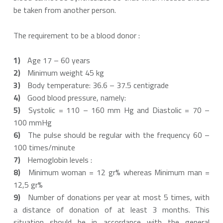
be taken from another person.
The requirement to be a blood donor :
Age 17 – 60 years
Minimum weight 45 kg
Body temperature: 36.6 – 37.5 centigrade
Good blood pressure, namely:
Systolic = 110 – 160 mm Hg and Diastolic = 70 –
100 mmHg
The pulse should be regular with the frequency 60 –
100 times/minute
Hemoglobin levels :
Minimum woman = 12 gr% whereas Minimum man =
12,5 gr%
Number of donations per year at most 5 times, with
a distance of donation of at least 3 months. This
situation should be in accordance with the general