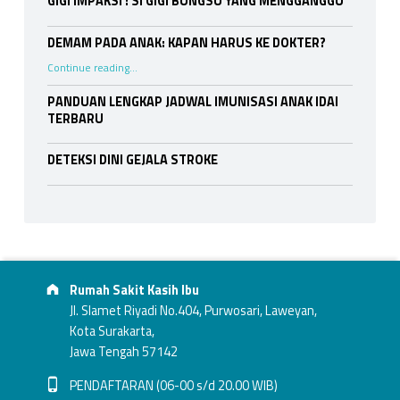
GIGI IMPAKSI : SI GIGI BUNGSU YANG MENGGANGGU
DEMAM PADA ANAK: KAPAN HARUS KE DOKTER?
“DEMAM PADA ANAK: KAPAN HARUS KE DOKTER?”
Continue reading
…
PANDUAN LENGKAP JADWAL IMUNISASI ANAK IDAI
TERBARU
DETEKSI DINI GEJALA STROKE
Footer info sidebar
Address:
Rumah Sakit Kasih Ibu
Jl. Slamet Riyadi No.404, Purwosari, Laweyan,
Kota Surakarta,
Jawa Tengah 57142
Phone number:
PENDAFTARAN (06-00 s/d 20.00 WIB)