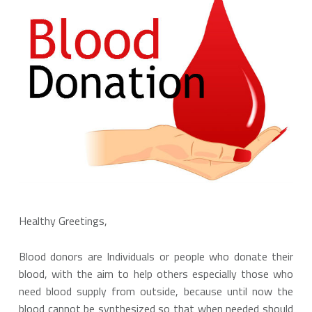
Healthy Greetings,
Blood donors are Individuals or people who donate their
blood, with the aim to help others especially those who
need blood supply from outside, because until now the
blood cannot be synthesized so that when needed should