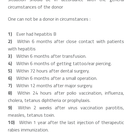
circumstances of the donor
One can not be a donor in circumstances :
Ever had hepatitis B
Within 6 months after close contact with patients
with hepatitis
Within 6 months after transfusion.
Within 6 months of getting tattoo/ear piercing.
Within 72 hours after dental surgery.
Within 6 months after a small operation.
Within 12 months after major surgery.
Within 24 hours after polio vaccination, influenza,
cholera, tetanus diphtheria or prophylaxis.
Within 2 weeks after virus vaccination parotitis,
measles, tetanus toxin.
Within 1 year after the last injection of therapeutic
rabies immunization.