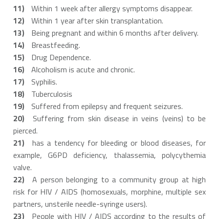
Within 1 week after allergy symptoms disappear.
Within 1 year after skin transplantation.
Being pregnant and within 6 months after delivery.
Breastfeeding.
Drug Dependence.
Alcoholism is acute and chronic.
Syphilis.
Tuberculosis
Suffered from epilepsy and frequent seizures.
Suffering from skin disease in veins (veins) to be
pierced.
has a tendency for bleeding or blood diseases, for
example, G6PD deficiency, thalassemia, polycythemia
valve.
A person belonging to a community group at high
risk for HIV / AIDS (homosexuals, morphine, multiple sex
partners, unsterile needle-syringe users).
People with HIV / AIDS according to the results of