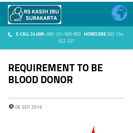
Primary Menu
RS Kasih Ibu Surakarta
REQUIREMENT TO BE BLOOD DONOR - RS Kasih Ibu Surakarta
Header info sidebar
Kasih Dalam Pelayanan
E-CALL 24 JAM :
085-101-900-900
HOMECARE
082-134-
622-227
REQUIREMENT TO BE
BLOOD DONOR
POSTED ON:
06
SEP
2019