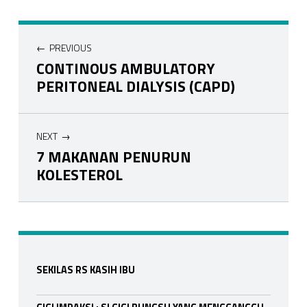
Navigasi pos
PREVIOUS
CONTINOUS AMBULATORY
PERITONEAL DIALYSIS (CAPD)
NEXT
7 MAKANAN PENURUN
KOLESTEROL
Skip back to main navigation
Sidebar
SEKILAS RS KASIH IBU