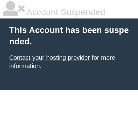
Account Suspended
This Account has been suspe
nded.
Contact your hosting provider
for more
information.