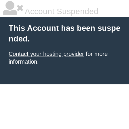
Account Suspended
This Account has been suspe
nded.
Contact your hosting provider
for more
information.