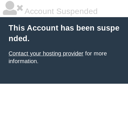
Account Suspended
This Account has been suspe
nded.
Contact your hosting provider
for more
information.