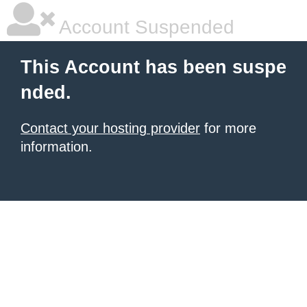
Account Suspended
This Account has been suspe
nded.
Contact your hosting provider
for more
information.