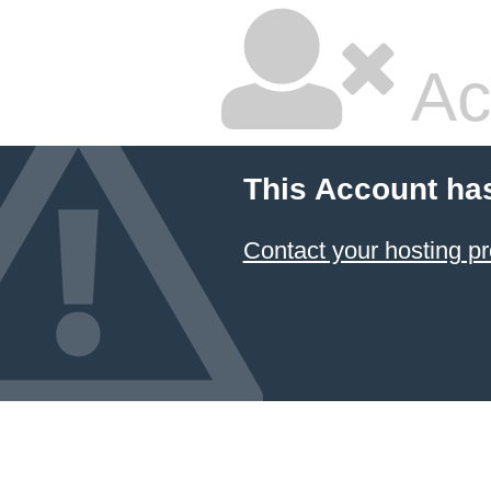
Ac
This Account ha
Contact your hosting pr