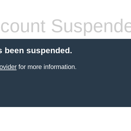
count Suspend
s been suspended.
ovider
for more information.